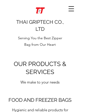
THAI GRIPTECH CO.,
LTD
Serving You the Best Zipper
Bag from Our Heart
OUR PRODUCTS &
SERVICES
We make to your needs
FOOD AND FREEZER BAGS
Hygienic and reliable products for