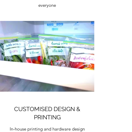
everyone
CUSTOMISED DESIGN &
PRINTING
In-house printing and hardware design