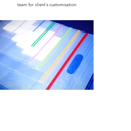
team for client's customisation
CERTIFIED QUALITY
MANAGEMENT SYSTEM
Guaranteed Quality