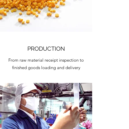
PRODUCTION
From raw material receipt inspection to
finished goods loading and delivery