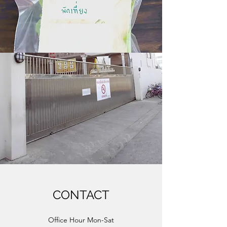
CONTACT
Office Hour Mon-Sat