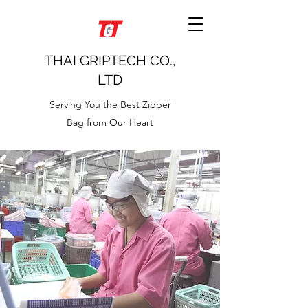
THAI GRIPTECH CO.,
LTD
Serving You the Best Zipper
Bag from Our Heart