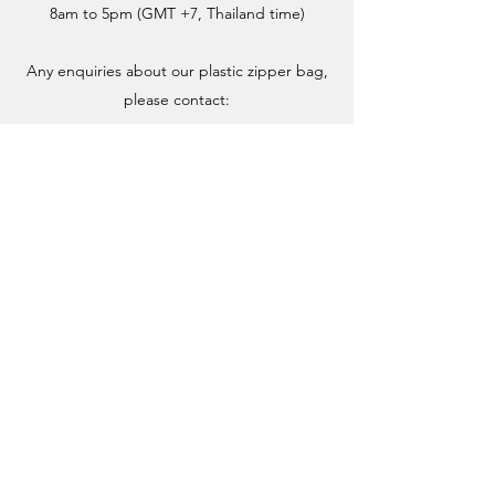
8am to 5pm (GMT +7, Thailand time)
Any enquiries about our plastic zipper bag,
please contact: