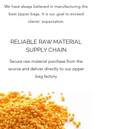
We have always believed in manufacturing the
best zipper bags. It is our goal to exceed
clients' expectation.
RELIABLE RAW MATERIAL
SUPPLY CHAIN
Secure raw material purchase from the
source and deliver directly to our zipper
bag factory