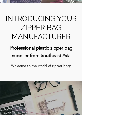
INTRODUCING YOUR
ZIPPER BAG
MANUFACTURER
Professional plastic zipper bag
supplier from Southeast Asia
Welcome to the world of zipper bags