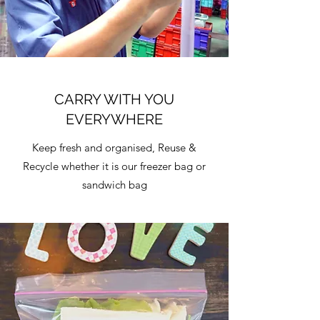
CARRY WITH YOU
EVERYWHERE
Keep fresh and organised, Reuse &
Recycle whether it is our freezer bag or
sandwich bag