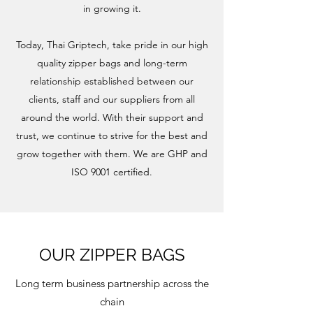
in growing it.
Today, Thai Griptech, take pride in our high
quality zipper bags and long-term
relationship established between our
clients, staff and our suppliers from all
around the world. With their support and
trust, we continue to strive for the best and
grow together with them. We are GHP and
ISO 9001 certified.
OUR ZIPPER BAGS
Long term business partnership across the
chain