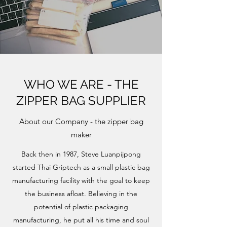
WHO WE ARE - THE
ZIPPER BAG SUPPLIER
About our Company - the zipper bag
maker
Back then in 1987, Steve Luanpijpong
started Thai Griptech as a small plastic bag
manufacturing facility with the goal to keep
the business afloat. Believing in the
potential of plastic packaging
manufacturing, he put all his time and soul